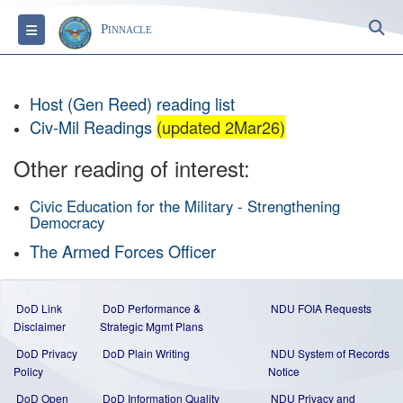
S
Toggle navigation
Pinnacle
Host (Gen Reed) reading list
Civ-Mil Readings
(updated 2Mar26)
Other reading of interest:
Civic Education for the Military - Strengthening
Democracy
The Armed Forces Officer
DoD Link
DoD Performance &
NDU FOIA Requests
Disclaimer
Strategic Mgmt Plans
DoD Privacy
DoD Plain Writing
NDU System of Records
Policy
Notice
DoD Open
DoD Information Quality
NDU Privacy and