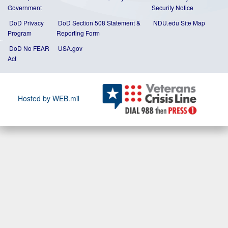
Government
Security Notice
DoD Privacy
DoD Section 508 Statement
&
NDU.edu Site Map
Program
Reporting Form
DoD No FEAR
USA.gov
Act
Hosted by WEB.mil